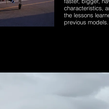
faster, bigger, ha
characteristics, a
the lessons lear
previous models