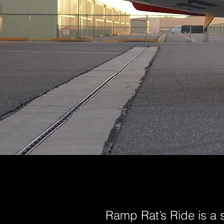
Ramp Rat’s Ride is a 