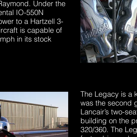
n Raymond. Under the
nental IO-550N
wer to a Hartzell 3-
rcraft is capable of
mph in its stock
The Legacy is a ki
was the second g
Lancair’s two-seat
building on the p
320/360. The Leg