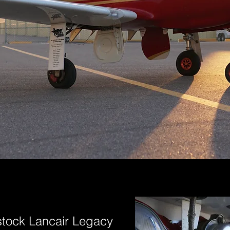
stock Lancair Legacy