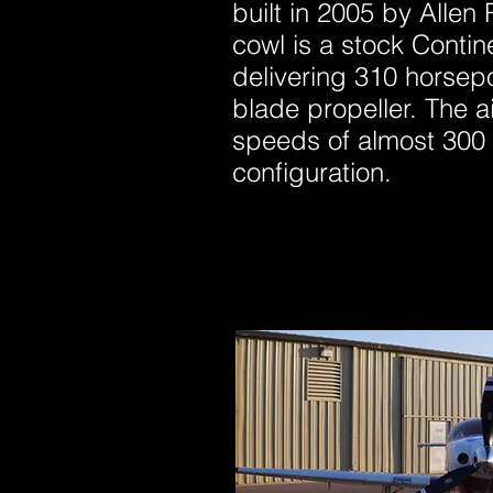
built in 2005 by Alle
cowl is a stock Conti
delivering 310 horsepo
blade propeller. The ai
speeds of almost 300 
configuration.