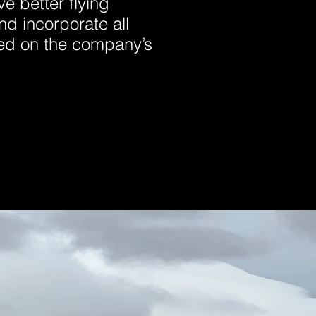
ve better flying
nd incorporate all
ned on the company’s
.