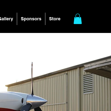
Gallery
Sponsors
Store