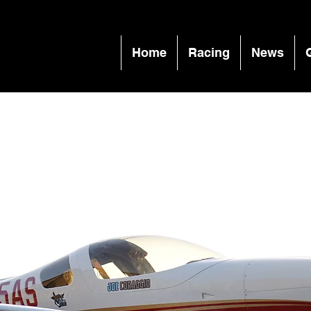
Home
Racing
News