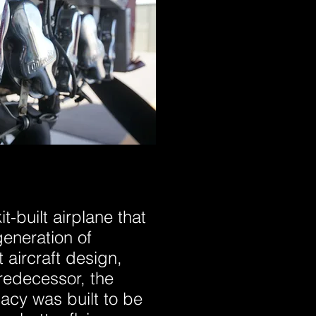
t-built airplane that
eneration of
 aircraft design,
redecessor, the
acy was built to be