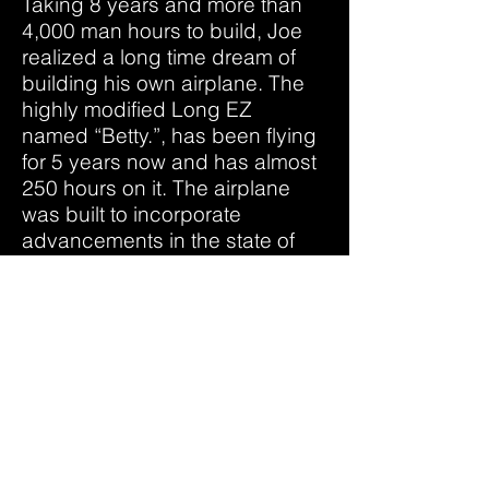
Taking 8 years and more than
4,000 man hours to build, Joe
realized a long time dream of
building his own airplane. The
highly modified Long EZ
named “Betty.”, has been flying
for 5 years now and has almost
250 hours on it. The airplane
was built to incorporate
advancements in the state of
the art in homebuilt airplanes
and with speed and efficiency
in mind. For example, Betty was
the first Long Ez to fly with
blended winglets.
In June 2020, a new airplane
project found Joe, and made
him into a “repeat offender