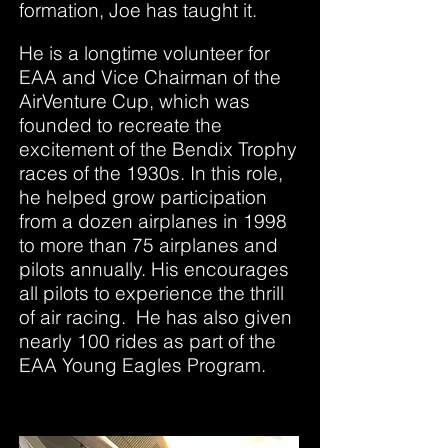
formation, Joe has taught it.
He is a longtime volunteer for
EAA and Vice Chairman of the
AirVenture Cup, which was
founded to recreate the
excitement of the Bendix Trophy
races of the 1930s. In this role,
he helped grow participation
from a dozen airplanes in 1998
to more than 75 airplanes and
pilots annually. His encourages
all pilots to experience the thrill
of air racing. He has also given
nearly 100 rides as part of the
EAA Young Eagles Program.