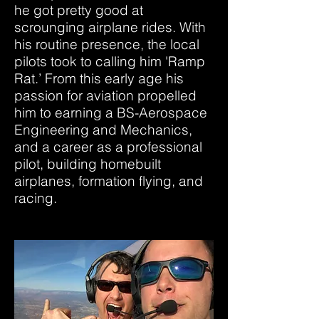
he got pretty good at
scrounging airplane rides. With
his routine presence, the local
pilots took to calling him 'Ramp
Rat.’ From this early age his
passion for aviation propelled
him to earning a BS-Aerospace
Engineering and Mechanics,
and a career as a professional
pilot, building homebuilt
airplanes, formation flying, and
racing.