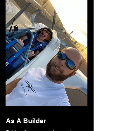
As A Builder