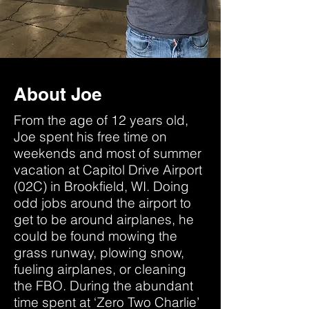
About Joe
From the age of 12 years old,
Joe spent his free time on
weekends and most of summer
vacation at Capitol Drive Airport
(02C) in Brookfield, WI. Doing
odd jobs around the airport to
get to be around airplanes, he
could be found mowing the
grass runway, plowing snow,
fueling airplanes, or cleaning
the FBO. During the abundant
time spent at ‘Zero Two Charlie’