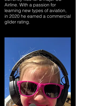
Airline. With a passion for
learning new types of aviation,
in 2020 he earned a commercial
glider rating.