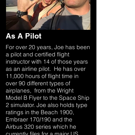
As A Pilot
For over 20 years, Joe has been
a pilot and certified flight
instructor with 14 of those years
as an airline pilot. He has over
11,000 hours of flight time in
over 90 different types of
airplanes, from the Wright
Model B Flyer to the Space Ship
2 simulator. Joe also holds type
ratings in the Beach 1900,
Embraer 170/190 and the
Airbus 320 series which he
currently files for a major US