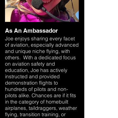
As An Ambassador
Joe enjoys sharing every facet
of aviation, especially advanced
and unique niche flying, with
others. With a dedicated focus
on aviation safety and
education, Joe has actively
instructed and provided
demonstration flights to
hundreds of pilots and non-
pilots alike. Chances are if it fits
in the category of homebuilt
airplanes, taildraggers, weather
flying, transition training, or