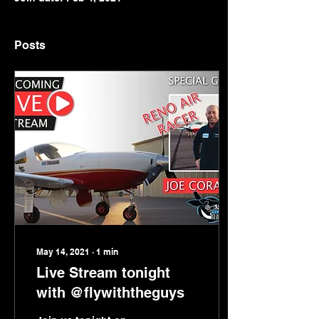
Posts
May 14, 2021
∙
1
min
Live Stream tonight
with @flywiththeguys